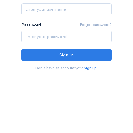
Password
Forgot password?
Don't have an account yet?
Sign up
.