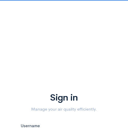
Sign in
Manage your air quality efficiently.
Username