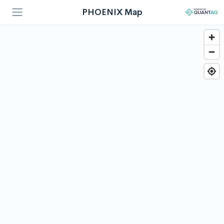
PHOENIX Map