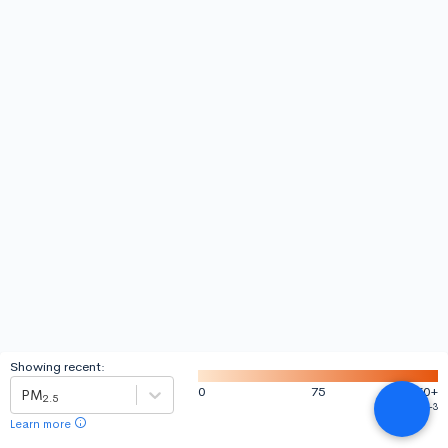
Showing recent:
0
75
150
+
PM
2.5
-3
µgm
Learn more